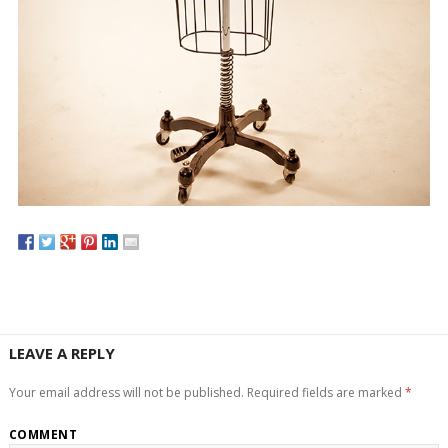
LEAVE A REPLY
Your email address will not be published.
Required fields are marked
*
COMMENT