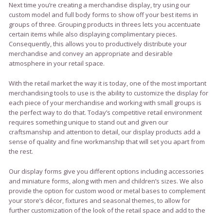
Next time you’re creating a merchandise display, try using our
custom model and full body forms to show off your best items in
groups of three. Grouping products in threes lets you accentuate
certain items while also displaying complimentary pieces.
Consequently, this allows you to productively distribute your
merchandise and convey an appropriate and desirable
atmosphere in your retail space.
With the retail market the way it is today, one of the most important
merchandising tools to use is the ability to customize the display for
each piece of your merchandise and working with small groups is
the perfect way to do that. Today’s competitive retail environment
requires something unique to stand out and given our
craftsmanship and attention to detail, our display products add a
sense of quality and fine workmanship that will set you apart from
the rest.
Our display forms give you different options including accessories
and miniature forms, along with men and children’s sizes. We also
provide the option for custom wood or metal bases to complement
your store’s décor, fixtures and seasonal themes, to allow for
further customization of the look of the retail space and add to the