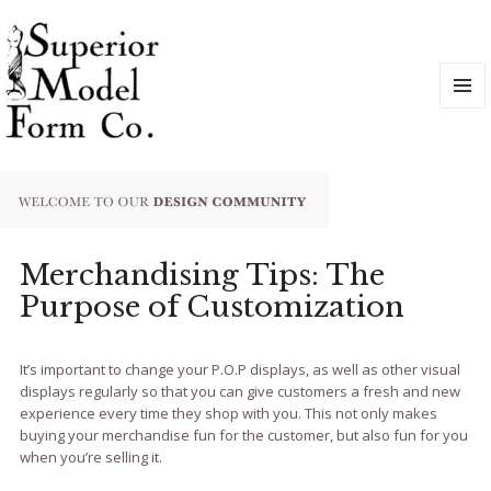
MENU
AND
WIDGET
Merchandising Tips: The
Purpose of Customization
It’s important to change your P.O.P displays, as well as other visual
displays regularly so that you can give customers a fresh and new
experience every time they shop with you. This not only makes
buying your merchandise fun for the customer, but also fun for you
when you’re selling it.