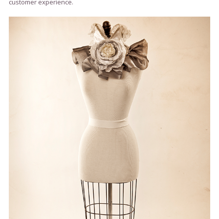
customer experience.