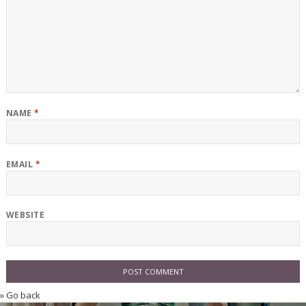
NAME
*
EMAIL
*
WEBSITE
» Go back