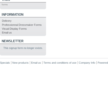
forms
INFORMATION
Delivery
Professionnal Dressmaker Forms
Visual Display Forms
Email us
NEWSLETTER
This signup form no longer exists.
Specials
New products
Email us
Terms and conditions of use
Company Info
Powered