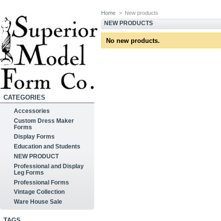
Home
>
New products
NEW PRODUCTS
No new products.
CATEGORIES
Accessories
Custom Dress Maker
Forms
Display Forms
Education and Students
NEW PRODUCT
Professional and Display
Leg Forms
Professional Forms
Vintage Collection
Ware House Sale
TAGS