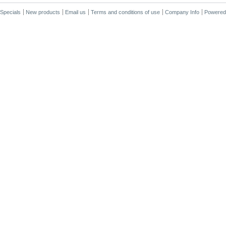
Specials
New products
Email us
Terms and conditions of use
Company Info
Powered