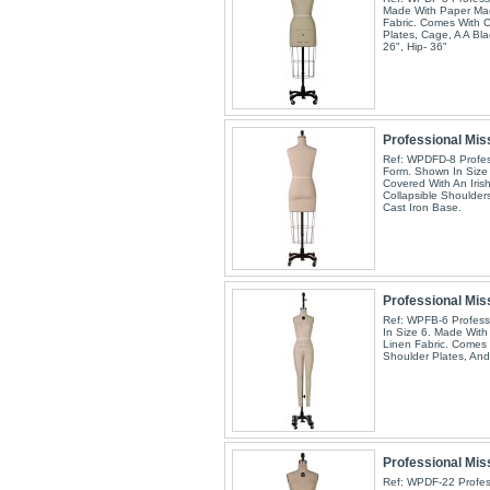
Made With Paper Mac
Fabric. Comes With C
Plates, Cage, A A Bla
26", Hip- 36"
Professional Miss
Ref: WPDFD-8 Profess
Form. Shown In Size
Covered With An Iris
Collapsible Shoulder
Cast Iron Base.
Professional Mis
Ref: WPFB-6 Profess
In Size 6. Made With
Linen Fabric. Comes 
Shoulder Plates, And
Professional Miss
Ref: WPDF-22 Profess