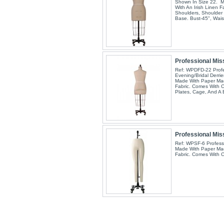
Shown In Size 22. 
With An Irish Linen F
Shoulders, Shoulder 
Base. Bust-45", Wai
Professional Miss
Ref: WPDFD-22 Profe
Evening/Bridal Derri
Made With Paper Mac
Fabric. Comes With C
Plates, Cage, And A
Professional Mis
Ref: WPSF-6 Profess
Made With Paper Mac
Fabric. Comes With 