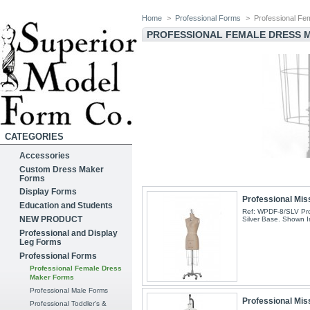
Home
>
Professional Forms
>
Professional F
PROFESSIONAL FEMALE DRESS
CATEGORIES
Accessories
Custom Dress Maker
Forms
Display Forms
Professional Mis
Education and Students
Ref: WPDF-8/SLV Pro
NEW PRODUCT
Silver Base. Shown I
Professional and Display
Leg Forms
Professional Forms
Professional Female Dress
Maker Forms
Professional Male Forms
Professional Mis
Professional Toddler's &