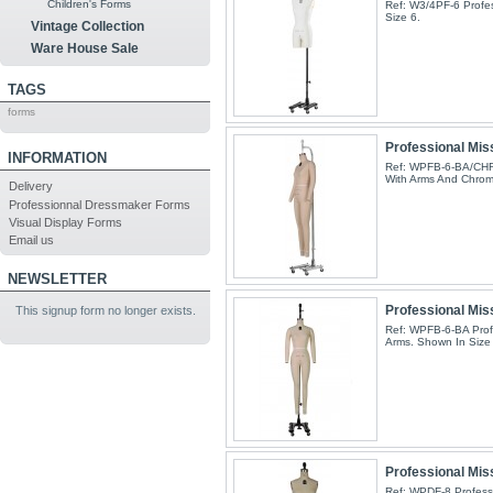
Children's Forms
Ref: W3/4PF-6 Profes
Size 6.
Vintage Collection
Ware House Sale
TAGS
forms
Professional Miss
INFORMATION
Ref: WPFB-6-BA/CHR 
With Arms And Chrom
Delivery
Professionnal Dressmaker Forms
Visual Display Forms
Email us
NEWSLETTER
Professional Miss
This signup form no longer exists.
Ref: WPFB-6-BA Profe
Arms. Shown In Size 
Professional Mis
Ref: WPDF-8 Professi