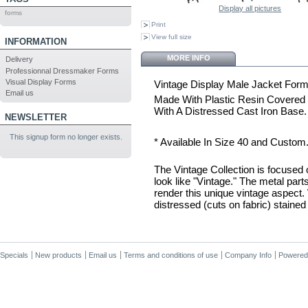
Display all pictures
forms
Print
View full size
INFORMATION
MORE INFO
Delivery
Professionnal Dressmaker Forms
Visual Display Forms
Vintage Display Male Jacket Form
Email us
Made With Plastic Resin Covered
With A Distressed Cast Iron Base.
NEWSLETTER
This signup form no longer exists.
* Available In Size 40 and Custom
The Vintage Collection is focused
look like "Vintage." The metal part
render this unique vintage aspect. 
distressed (cuts on fabric) stained 
Specials
New products
Email us
Terms and conditions of use
Company Info
Powered