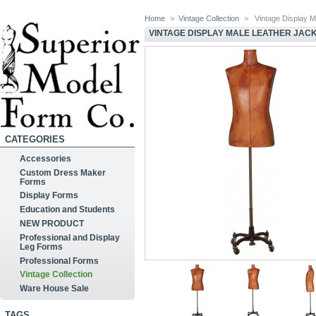
Home
>
Vintage Collection
>
Vintage Display 
VINTAGE DISPLAY MALE LEATHER JAC
CATEGORIES
Accessories
Custom Dress Maker
Forms
Display Forms
Education and Students
NEW PRODUCT
Professional and Display
Leg Forms
Professional Forms
Vintage Collection
Ware House Sale
TAGS